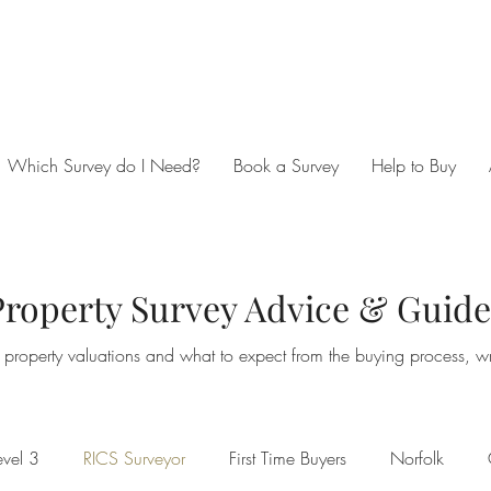
Which Survey do I Need?
Book a Survey
Help to Buy
Property Survey Advice & Guide
property valuations and what to expect from the buying process, wri
vel 3
RICS Surveyor
First Time Buyers
Norfolk