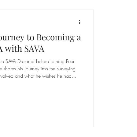
Journey to Becoming a
A with SAVA
the SAVA Diploma before joining Peer
 shares his journey into the surveying
 involved and what he wishes he had