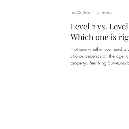
Feb 25, 2025
2 min read
Level 2 vs. Leve
Which one is rig
Not sure whether you need a Le
choice depends on the age, co
property. Peer King Surveyors 
can make an informed decisio