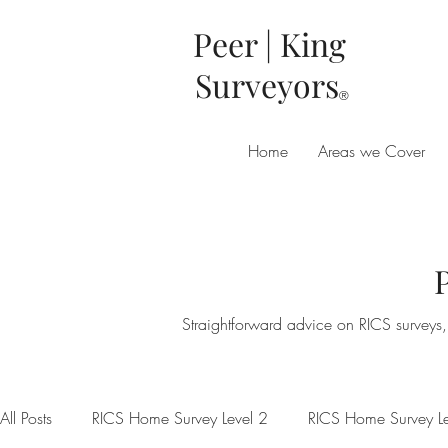
Peer | King
Surveyors
®
Home
Areas we Cover
Straightforward advice on RICS surveys, 
All Posts
RICS Home Survey Level 2
RICS Home Survey Le