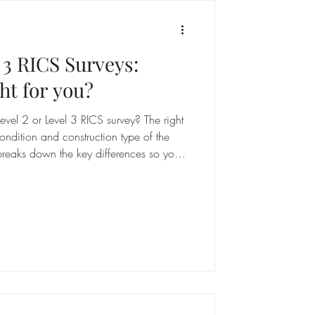
l 3 RICS Surveys:
ht for you?
vel 2 or Level 3 RICS survey? The right
ndition and construction type of the
breaks down the key differences so you
n before you book.