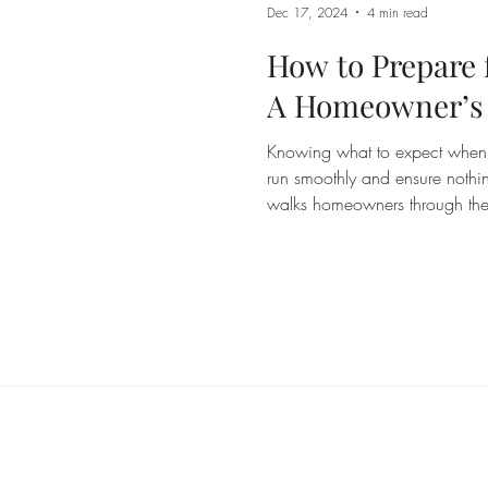
Dec 17, 2024
4 min read
How to Prepare f
A Homeowner’s
Knowing what to expect when a
run smoothly and ensure nothi
walks homeowners through the 
for inspection, from access r
useful on the day.