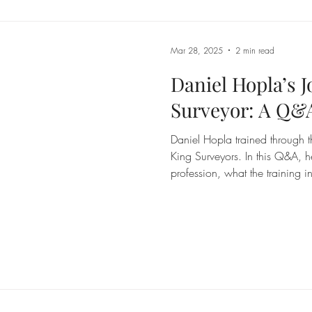
incolnshire
Mar 28, 2025
2 min read
Daniel Hopla’s 
Surveyor: A Q&
Daniel Hopla trained through 
King Surveyors. In this Q&A, he
profession, what the training
known before starting out.