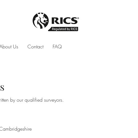
About Us
Contact
FAQ
s
tten by our qualified surveyors.
Cambridgeshire