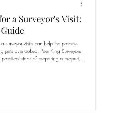
or a Surveyor's Visit:
 Guide
 surveyor visits can help the process
ng gets overlooked. Peer King Surveyors
practical steps of preparing a property
equirements to documentation that may be