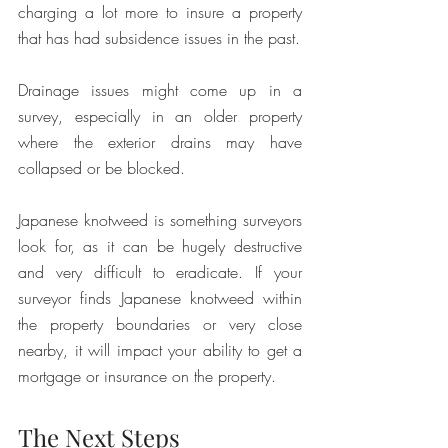
charging a lot more to insure a property 
that has had subsidence issues in the past. 
Drainage issues might come up in a 
survey, especially in an older property 
where the exterior drains may have 
collapsed or be blocked. 
Japanese knotweed is something surveyors 
look for, as it can be hugely destructive 
and very difficult to eradicate. If your 
surveyor finds Japanese knotweed within 
the property boundaries or very close 
nearby, it will impact your ability to get a 
mortgage or insurance on the property. 
The Next Steps