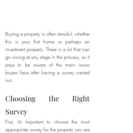
Buying a property is often stressful, whether 
this is your first home or perhaps an 
investment property. There is a lot that can 
go wrong at any stage in the process, so it 
pays to be aware of the main issues 
buyers face after having a survey carried 
out. 
Choosing the Right 
Survey
First, it’s important to choose the most 
appropriate survey for the property you are 