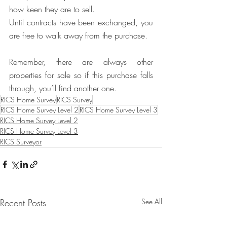
how keen they are to sell.
Until contracts have been exchanged, you 
are free to walk away from the purchase. 
Remember, there are always other 
properties for sale so if this purchase falls 
through, you’ll find another one. 
RICS Home Survey
RICS Survey
RICS Home Survey Level 2
RICS Home Survey Level 3
RICS Home Survey Level 2
RICS Home Survey Level 3
RICS Surveyor
Recent Posts
See All