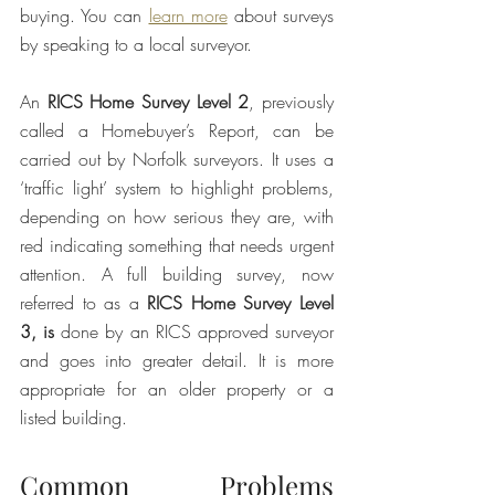
buying. You can 
learn more
 about surveys 
by speaking to a local surveyor. 
An 
RICS Home Survey Level 2
, previously 
called a Homebuyer’s Report, can be 
carried out by Norfolk surveyors. It uses a 
‘traffic light’ system to highlight problems, 
depending on how serious they are, with 
red indicating something that needs urgent 
attention. A full building survey, now 
referred to as a 
RICS Home Survey Level 
3, is
 done by an RICS approved surveyor 
and goes into greater detail. It is more 
appropriate for an older property or a 
listed building. 
Common Problems 