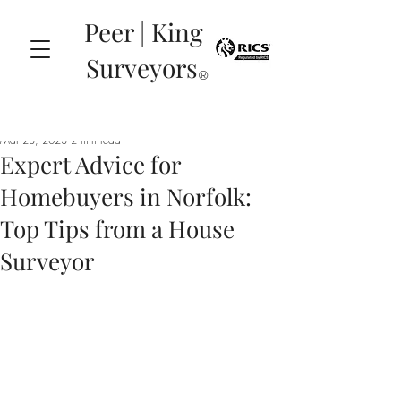
Peer | King
Surveyors
®
Mar 23, 2023
2 min read
Expert Advice for
Homebuyers in Norfolk:
Top Tips from a House
Surveyor