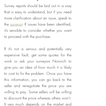
Survey reports should be laid out in a way 
that is easy to understand, but if you need 
more clarification about an issue, speak to 
the 
surveyor
. If issues have been identified, 
it’s sensible to consider whether you want 
to proceed with the purchase.
If it’s not a serious and potentially very 
expensive fault, get some quotes for the 
work or ask your surveyors Norwich to 
give you an idea of how much it is likely 
to cost to fix the problem. Once you have 
this information, you can go back to the 
seller and renegotiate the price you are 
willing to pay. Some sellers will be willing 
to discount the price whereas others won’t. 
It very much depends on the market and 