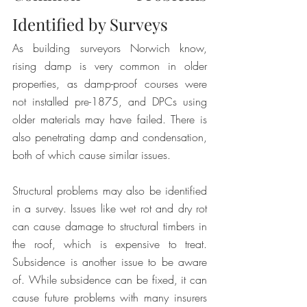
Identified by Surveys
As building surveyors Norwich know, 
rising damp is very common in older 
properties, as damp-proof courses were 
not installed pre-1875, and DPCs using 
older materials may have failed. There is 
also penetrating damp and condensation, 
both of which cause similar issues.
Structural problems may also be identified 
in a survey. Issues like wet rot and dry rot 
can cause damage to structural timbers in 
the roof, which is expensive to treat. 
Subsidence is another issue to be aware 
of. While subsidence can be fixed, it can 
cause future problems with many insurers 