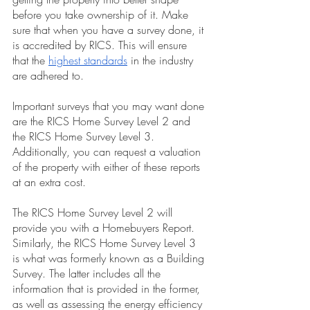
before you take ownership of it. Make 
sure that when you have a survey done, it 
is accredited by RICS. This will ensure 
that the
highest standards
 in the industry 
are adhered to.
Important surveys that you may want done 
are the RICS Home Survey Level 2 and 
the RICS Home Survey Level 3. 
Additionally, you can request a valuation 
of the property with either of these reports 
at an extra cost.
The RICS Home Survey Level 2 will 
provide you with a Homebuyers Report. 
Similarly, the RICS Home Survey Level 3 
is what was formerly known as a Building 
Survey. The latter includes all the 
information that is provided in the former, 
as well as assessing the energy efficiency 