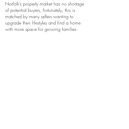
Norfolk’s property market has no shortage 
of potential buyers, fortunately, this is 
matched by many sellers wanting to 
upgrade their lifestyles and find a home 
with more space for growing families.